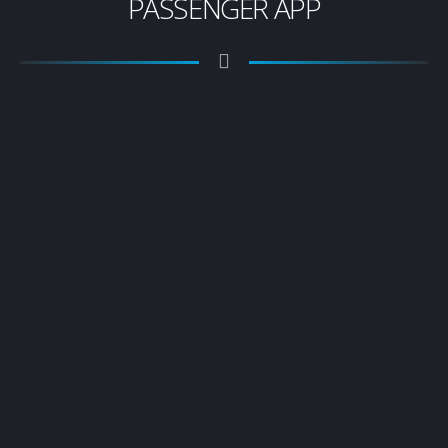
PASSENGER APP
Download The Passenger
App
Easy to use & secure platform offering the latest
booking technology
Instant notifications when your booking is
confirmed, driver is on way, arrived, etc
Book your transfers, check your transfers
booked, view your invoice’s, leave feedback &