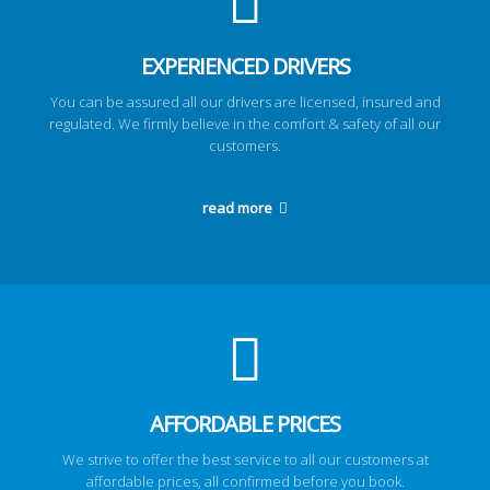
EXPERIENCED DRIVERS
You can be assured all our drivers are licensed, insured and
regulated. We firmly believe in the comfort & safety of all our
customers.
read more
AFFORDABLE PRICES
We strive to offer the best service to all our customers at
affordable prices, all confirmed before you book.