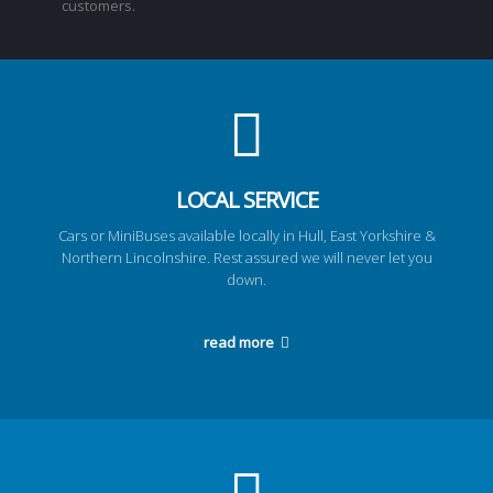
customers.
LOCAL SERVICE
Cars or MiniBuses available locally in Hull, East Yorkshire &
Northern Lincolnshire. Rest assured we will never let you
down.
read more