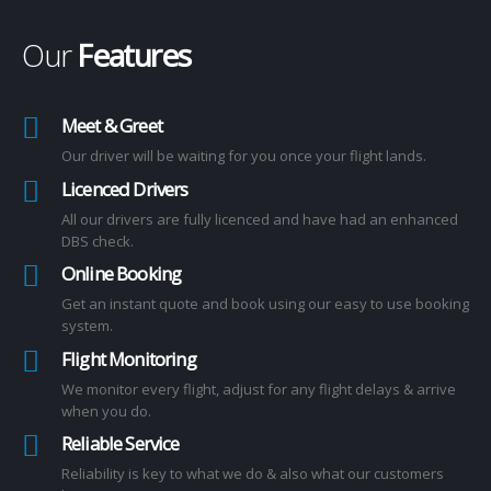
Our
Features
Meet & Greet
Our driver will be waiting for you once your flight lands.
Licenced Drivers
All our drivers are fully licenced and have had an enhanced
DBS check.
Online Booking
Get an instant quote and book using our easy to use booking
system.
Flight Monitoring
We monitor every flight, adjust for any flight delays & arrive
when you do.
Reliable Service
Reliability is key to what we do & also what our customers