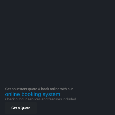
Catherine M
★★★★★
Have used this car service several times and they
are consistently reliable. Driver Jordan was no
exception. He was waiting for me when I arrived at
Manchester airport. He was a
… More
William Henry R
★★★★★
Excellent service. Easy to book. Arrived on time. Very
courteous driver.
●
●
●
●
●
●
●
●
●
●
Get an instant quote & book online with our
online booking system
Check out our services and features included.
Get a Quote