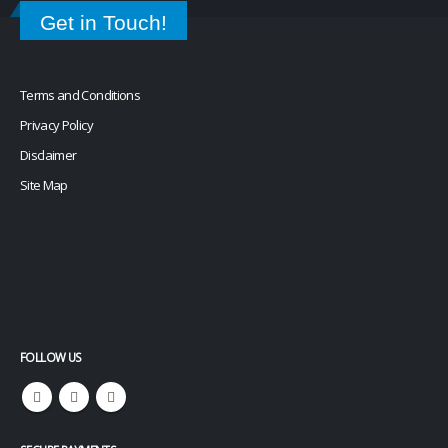
or
learn more
.
Get in Touch!
Terms and Conditions
Privacy Policy
Disclaimer
Site Map
FOLLOW US