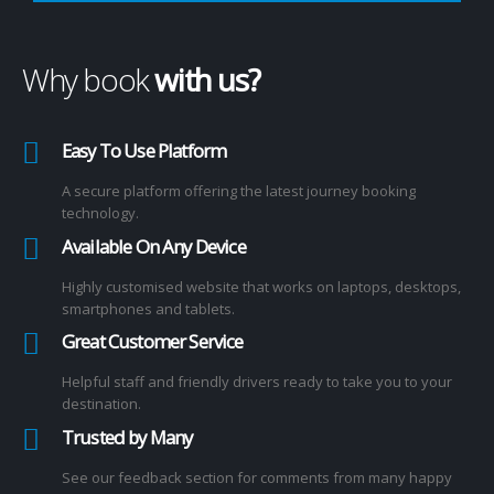
Why book
with us?
Easy To Use Platform
A secure platform offering the latest journey booking
technology.
Available On Any Device
Highly customised website that works on laptops, desktops,
smartphones and tablets.
Great Customer Service
Helpful staff and friendly drivers ready to take you to your
destination.
Trusted by Many
See our feedback section for comments from many happy