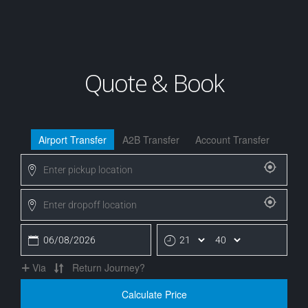
Quote & Book