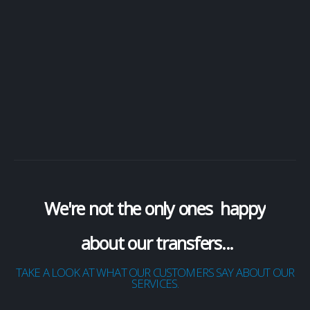
cancel a booking all within a easy to use app
Available on Apple iOS and Android devices
GET THE APP
We're not the only ones
happy
about our transfers...
TAKE A LOOK AT WHAT OUR CUSTOMERS SAY ABOUT OUR
SERVICES.