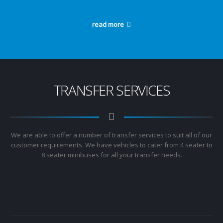
read more
TRANSFER SERVICES
We are able to offer a number of transfer services to suit all of our
customer requirements. We have vehicles to cater from 4 seater to
8 seater minibuses for all your transfer needs.