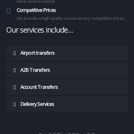
have come to expect.
Competitive Prices
We provide a high quality service at very competitive prices.
Our
services
include...
‎‎‎‎‎‎‎‎‎‎‎‏‏‎ ‎‏‏‎‎‎‎‎‎‎‎‎‎‎‎‏‏‎ Airport transfers
‎‎‎‎‎‎‎‎‎‎‎‏‏‎ ‎‏‏‎‎‎‎‎‎‎‎‎‎‎‎‏‏‎ A2B Transfers
‎‎‎‎‎‎‎‎‎‎‎‏‏‎ ‎‏‏‎‎‎‎‎‎‎‎‎‎‎‎‏‏‎ Account Transfers
‎‎‎‎‎‎‎‎‎‎‎‏‏‎ ‎‏‏‎‎‎‎‎‎‎‎‎‎‎‎‏‏‎ Delivery Services