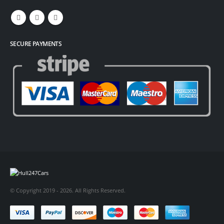
SECURE PAYMENTS
© Copyright 2019 - 2026. All Rights Reserved.