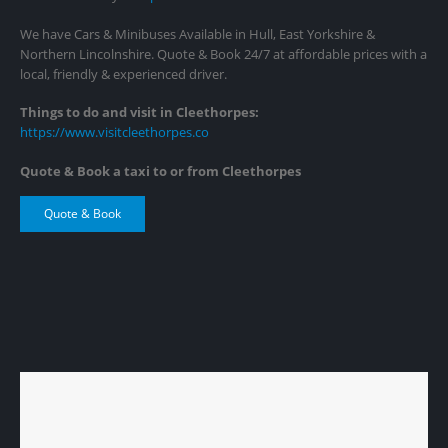
We have Cars & Minibuses Available in Hull, East Yorkshire &
Northern Lincolnshire. Quote & Book 24/7 at affordable prices with a
local, friendly & experienced driver.
Things to do and visit in Cleethorpes:
https://www.visitcleethorpes.co
Quote & Book a taxi to or from Cleethorpes
Quote & Book