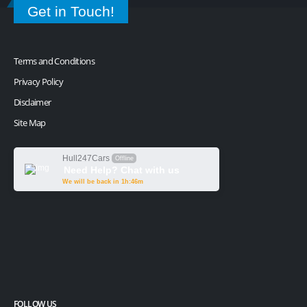
Get in Touch!
Terms and Conditions
Privacy Policy
Disclaimer
Site Map
Hull247Cars
Offline
Need Help? Chat with us
We will be back in 1h:46m
FOLLOW US