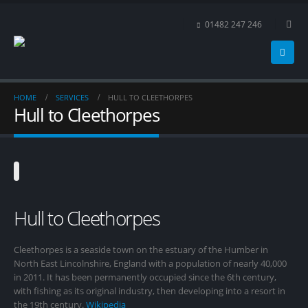
01482 247 246
HOME
SERVICES
HULL TO CLEETHORPES
Hull to Cleethorpes
Hull to Cleethorpes
Cleethorpes is a seaside town on the estuary of the Humber in
North East Lincolnshire, England with a population of nearly 40,000
in 2011. It has been permanently occupied since the 6th century,
with fishing as its original industry, then developing into a resort in
the 19th century.
Wikipedia