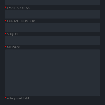
*
EMAIL ADDRESS:
*
CONTACT NUMBER:
*
SUBJECT:
*
MESSAGE:
*
= Required field