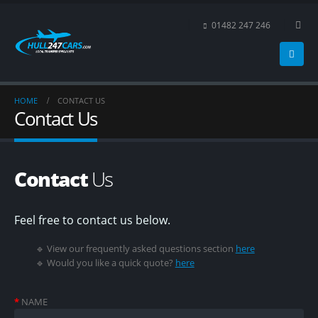
01482 247 246
HOME
CONTACT US
Contact Us
Contact
Us
Feel free to contact us below.
🔹 View our frequently asked questions section
here
🔹 Would you like a quick quote?
here
*
NAME