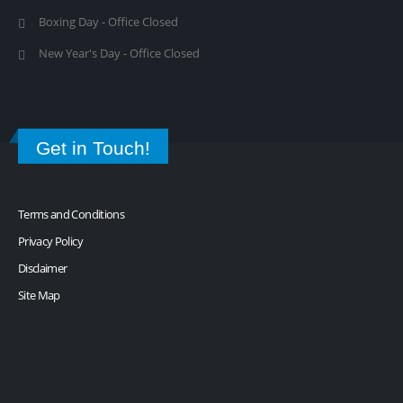
Boxing Day - Office Closed
New Year's Day - Office Closed
Get in Touch!
Terms and Conditions
Privacy Policy
Disclaimer
Site Map