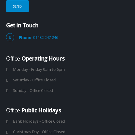
Get in Touch
Phone
: 01482 247 246
Office
Operating Hours
Monday - Friday 9am to 6pm
Saturday - Office Closed
Sunday - Office Closed
Office
Public Holidays
Bank Holidays - Office Closed
Christmas Day - Office Closed