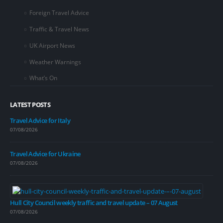
Foreign Travel Advice
Traffic & Travel News
UK Airport News
Weather Warnings
What’s On
LATEST POSTS
Travel Advice for Italy
07/08/2026
Travel Advice for Ukraine
07/08/2026
Hull City Council weekly traffic and travel update – 07 August
07/08/2026