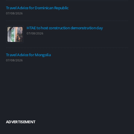
Travel Advice for Dominican Republic
07/08/2026
HTAE to host construction demonstration day
07/08/2026
Travel Advice for Mongolia
07/08/2026
ADVERTISEMENT