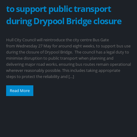
to support public transport
during Drypool Bridge closure
Hull City Council will reintroduce the city centre Bus Gate
from Wednesday 27 May for around eight weeks, to support bus use
during the closure of Drypool Bridge. The council has a legal duty to
minimise disruption to public transport when planning and
delivering major road works, ensuring bus routes remain operational
wherever reasonably possible. This includes taking appropriate
steps to protect the reliability and […]
Read More