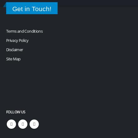
Get in Touch!
Terms and Conditions
Privacy Policy
Disclaimer
Site Map
FOLLOW US