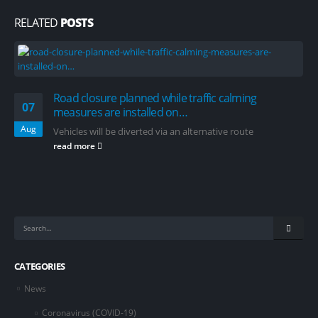
RELATED
POSTS
Road closure planned while traffic calming
07
measures are installed on…
Aug
Vehicles will be diverted via an alternative route
read more
CATEGORIES
News
Coronavirus (COVID-19)