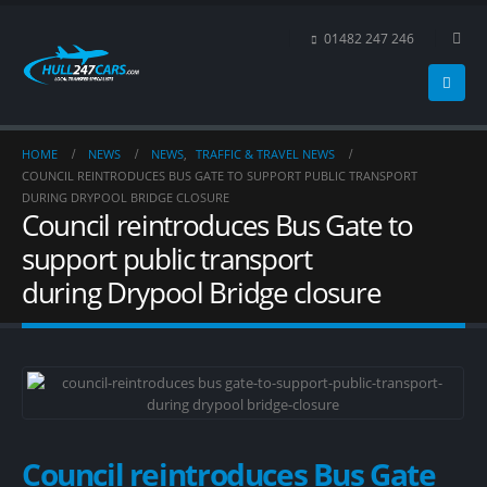
01482 247 246
HOME
NEWS
NEWS
,
TRAFFIC & TRAVEL NEWS
COUNCIL REINTRODUCES BUS GATE TO SUPPORT PUBLIC TRANSPORT
DURING DRYPOOL BRIDGE CLOSURE
Council reintroduces Bus Gate to
support public transport
during Drypool Bridge closure
Council reintroduces Bus Gate