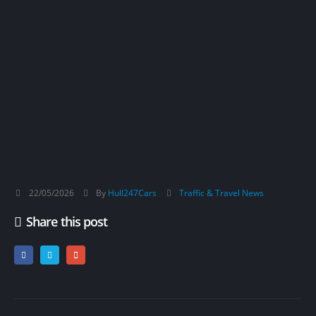
22/05/2026
By
Hull247Cars
Traffic & Travel News
Share this post