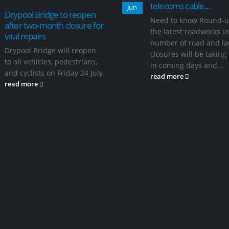
telecoms cable…
Jun
Drypool Bridge to reopen
Need to know Round-u
after two-month closure for
the latest roadworks in
vital repairs
number of road and l
Drypool Bridge will reopen
closures will be taking
to all vehicles, pedestrians,
in coming days and...
and cyclists on Friday 24 July.
read more
read more