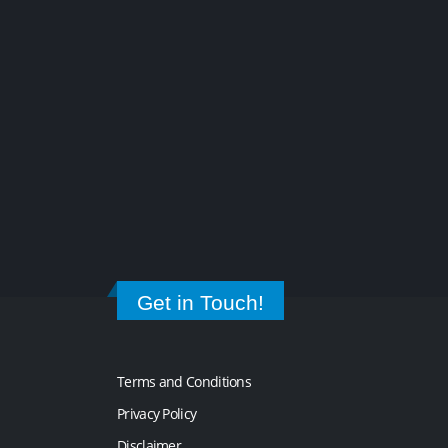
Get in Touch!
Terms and Conditions
Privacy Policy
Disclaimer