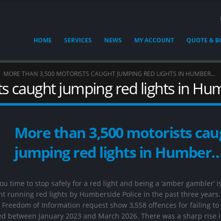
HOME
SERVICES
NEWS
MY ACCOUNT
QUOTE & 
MORE THAN 3,500 MOTORISTS CAUGHT JUMPING RED LIGHTS IN HUMBER…
s caught jumping red lights in H
More than 3,500 motorists cau
jumping red lights in Humber
u time to stop safely for a red light and being a ‘amber gambler’ i
t running red lights by Humberside Police in the past three years.
Freedom of Information request show 3,558 offences for failing to
rded between January 2023 and March 2026. There was a sharp rise 