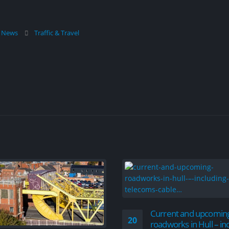
l News
Traffic & Travel
Current and upcomin
20
roadworks in Hull – in