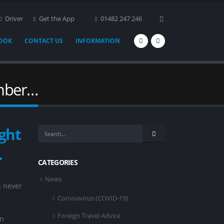
Driver
Get the App
01482 247 246
BOOK
CONTACT US
INFORMATION
umber…
ght
…
CATEGORIES
News
s never
Coronavirus (COVID-19)
Foreign Travel Advice
in