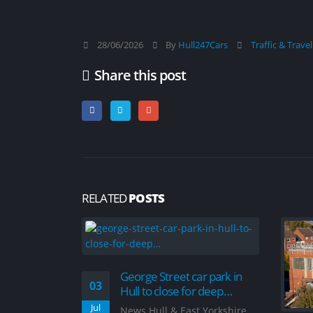
28/06/2026
By
Hull247Cars
Traffic & Trave
Share this post
RELATED
POSTS
George Street car park in
03
Hull to close for deep…
Jul
News Hull & East Yorkshire