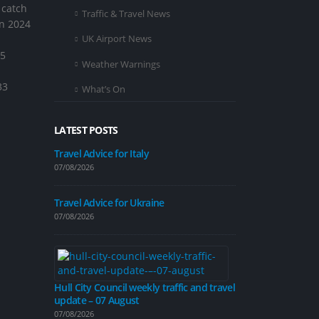
 catch
Traffic & Travel News
in 2024
UK Airport News
55
Weather Warnings
33
What’s On
LATEST POSTS
Travel Advice for Italy
07/08/2026
Improvement 
on Inglemire 
Travel Advice for Ukraine
07/08/2026
07/08/2026
Hull City Council weekly traffic and travel
update – 07 August
Road closure p
calming measu
07/08/2026