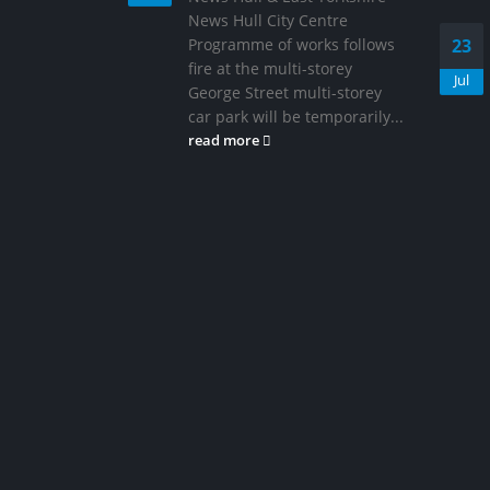
News Hull City Centre
Programme of works follows
23
fire at the multi-storey
Jul
George Street multi-storey
car park will be temporarily...
read more