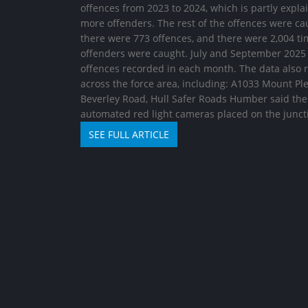
offences from 2023 to 2024, which is partly expl
more offenders. The rest of the offences were cau
there were 773 offences, and there were 2,004 ti
offenders were caught. July and September 2025 
offences recorded in each month. The data also r
across the force area, including: A1033 Mount P
Beverley Road, Hull Safer Roads Humber said the b
automated red light cameras placed on the junct
SEE FULL ARTICLE