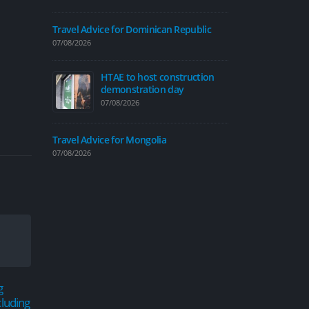
07/08/2026
Travel Advice for Dominican Republic
07/08/2026
HTAE to host construction
Traffic calmi
demonstration day
introduced on
07/08/2026
06/08/2026
Travel Advice
Travel Advice for Mongolia
06/08/2026
07/08/2026
Travel Advice
04/08/2026
New cycle map
g
Road closures planned
New 
people explor
18
04
cluding
around Hull for annual
Hull
04/08/2026