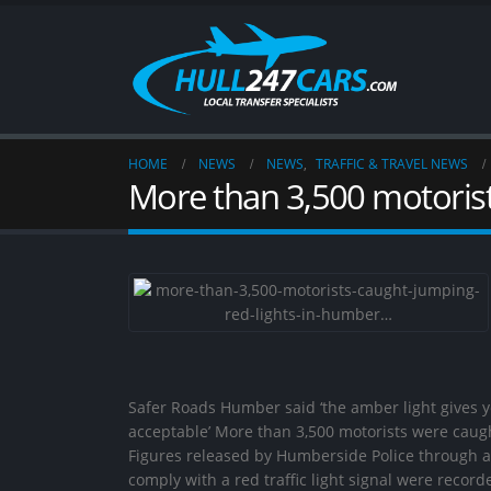
HOME
NEWS
NEWS
,
TRAFFIC & TRAVEL NEWS
More than 3,500 motorist
Safer Roads Humber said ‘the amber light gives yo
acceptable’ More than 3,500 motorists were caugh
Figures released by Humberside Police through a 
comply with a red traffic light signal were reco