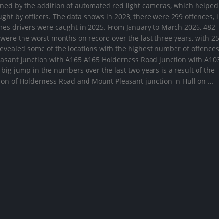
ained by the addition of automated red light cameras, which helped
ght by officers. The data shows in 2023, there were 299 offences, 
mes drivers were caught in 2025. From January to March 2026, 482
were the worst months on record over the last three years, with 2
evealed some of the locations with the highest number of offences
leasant junction with A165 A165 Holderness Road junction with A10
ig jump in the numbers over the last two years is a result of the
ion of Holderness Road and Mount Pleasant junction in Hull on …