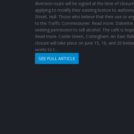
diversion route will be signed at the time of closure
applying to modify their existing licence to authoris
Street, Hull. Those who believe that their use or e
to the Traffic Commissioner. Read more. Dalsetter R
seeking permission to sell alcohol. The café is ho
Read more. Castle Green, Cottingham: An East Riding
closure will take place on June 15, 16, and 20 betw
works to t…
SEE FULL ARTICLE