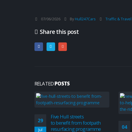
07/06/2026
By
Hull247Cars
Traffic & Trave
Share this post
RELATED
POSTS
Five Hull streets
29
to benefit from footpath
04
resurfacing programme
Jul