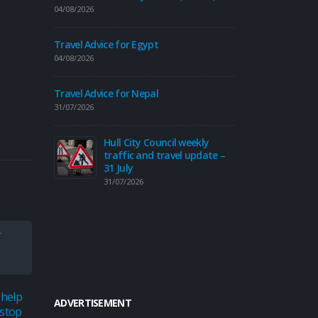
04/08/2026
Travel Advice
Travel Advice for Egypt
30/07/2026
04/08/2026
Fr
di
Travel Advice for Nepal
ye
31/07/2026
Hu
30/07/2026
Hull City Council weekly
traffic and travel update –
31 July
31/07/2026
Road to reop
roundabout 
30/07/2026
Expl
15
Moor
 help
Council continues to
ADVERTISEMENT
24
sum
 stop
improve safety with new
Jun