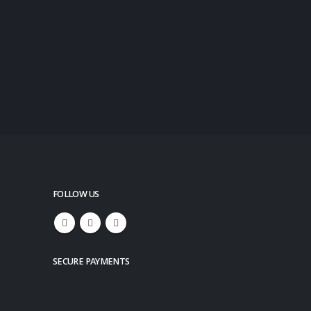
FOLLOW US
SECURE PAYMENTS