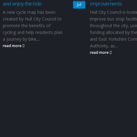
and enjoy the ride
improvements
Jul
A new cycle map has been
Hull City Council is look
created by Hull City Council to
improve bus stop facilit
promote the benefits of
throughout the city, usi
cycling and help residents plan
funding allocated by the
a journey by bike,...
and East Yorkshire Co
Authority, as...
read more
read more