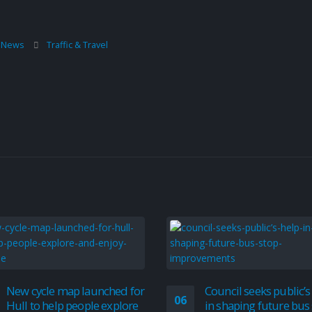
l News
Traffic & Travel
New cycle map launched for
Council seeks public’s
06
Hull to help people explore
in shaping future bus