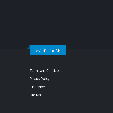
Get in Touch!
Terms and Conditions
Privacy Policy
Disclaimer
Site Map