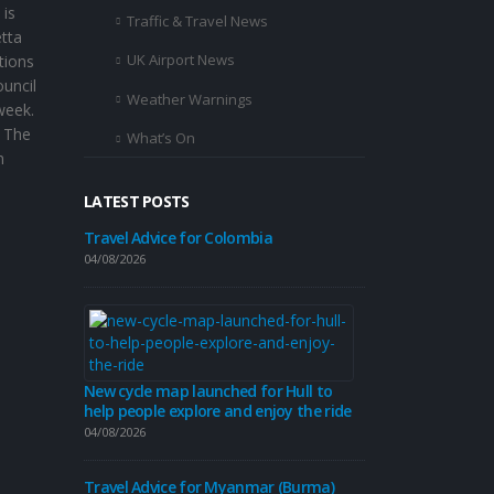
 is
Traffic & Travel News
etta
UK Airport News
tions
ouncil
Weather Warnings
week.
. The
What’s On
n
LATEST POSTS
Travel Advice for Colombia
Travel Advice
04/08/2026
31/07/2026
Travel Advice
30/07/2026
New cycle map launched for Hull to
help people explore and enjoy the ride
04/08/2026
Beverley’s ro
revamp this
Travel Advice for Myanmar (Burma)
30/07/2026