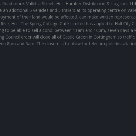
. Read more. Valletta Street, Hull: Humber Distribution & Logistics Ltd
e an additional 5 vehicles and 5 trailers at its operating centre on Vall
njoyment of their land would be affected, can make written representa
ise, Hull: The Spring Cottage Café Limited has applied to Hull City C
ping to be able to sell alcohol between 11am and 10pm, seven days a 
 Council order will close all of Castle Green in Cottingham to traffic
een 8pm and 5am. The closure is to allow for telecom pole installatio