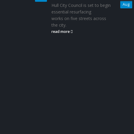
Aug
Hull City Council is set to begin
essential resurfacing
works on five streets across
the city.
read more