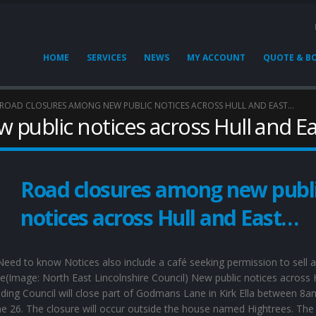
HOME
SERVICES
NEWS
MY ACCOUNT
QUOTE & B
ROAD CLOSURES AMONG NEW PUBLIC NOTICES ACROSS HULL AND EAST…
 public notices across Hull and E
Road closures among new publ
notices across Hull and East…
eed to know Notices also include a café seeking permission to sell a
ce(Image: North East Lincolnshire Council) New public notices across 
iding Council will close part of Godmans Lane in Kirk Ella between 8
e 26. The closure will occur outside the house named Hightrees. The