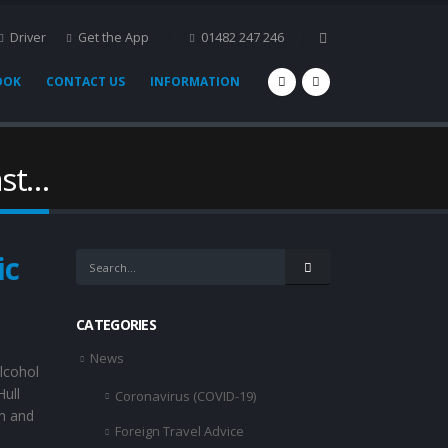
Driver
Get the App
01482 247 246
OOK
CONTACT US
INFORMATION
ast…
ic
CATEGORIES
News
lcohol
Hull
Coronavirus (COVID-19)
am and
Foreign Travel Advice