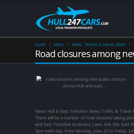
HOME
NEWS
NEWS
,
TRAFFIC & TRAVEL NEWS
Road closures among new
News Hull & East Yorkshire News Traffic & Travel N
There will be a number of road closures taking pla
and East Yorkshire Godmans Lane, Kirk Ella: East R
5pm each day, from Monday, June 22 to Friday, Jun