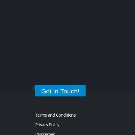
Get in Touch!
Terms and Conditions
Privacy Policy
Disclaimer