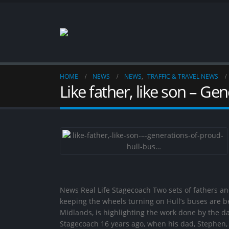
HOME
NEWS
NEWS
,
TRAFFIC & TRAVEL NEWS
Like father, like son – G
News Real Life Stagecoach Two sets of fathers a
keeping the wheels turning on Hull’s buses are be
Midlands, is highlighting the work done by the d
Stagecoach 16 years ago, when his dad, Stephen,