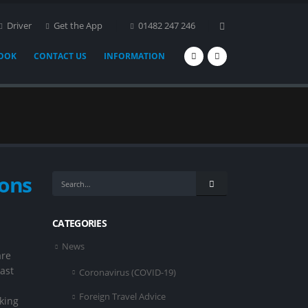
Driver
Get the App
01482 247 246
BOOK
CONTACT US
INFORMATION
ions
CATEGORIES
News
are
ast
Coronavirus (COVID-19)
Foreign Travel Advice
king