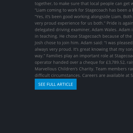
together, to make sure that local people can get
“Liam coming to work for Stagecoach has been a b
“Yes, it’s been good working alongside Liam. Both 
very proud experience for us both.” Pride is again
delegated driving examiner, Adam Wales. Adam init
in teaching. He chose Stagecoach because of the
Josh chose to join him. Adam said: “I was please
always very proud. It’s great knowing that my son
way.” Families play an important role at Stageco
operator handed over a cheque for £3,789.52, rai
Marvellous Children’s Charity. Team members ran 
difficult circumstances. Careers are available at
SEE FULL ARTICLE