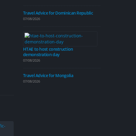
07/08/2026
Travel Advice for Dominican Republic
07/08/2026
Traffic calmi
introduced on
06/08/2026
HTAE to host construction
demonstration day
Travel Advice
07/08/2026
06/08/2026
Travel Advice for Mongolia
Travel Advice
07/08/2026
04/08/2026
New cycle map
people explor
04/08/2026