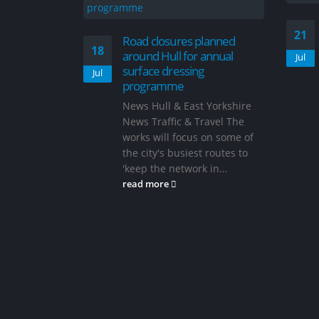
21
Road closures planned
18
around Hull for annual
Jul
surface dressing
Jul
programme
News Hull & East Yorkshire
News Traffic & Travel The
works will focus on some of
the city's busiest routes to
'keep the network in...
read more