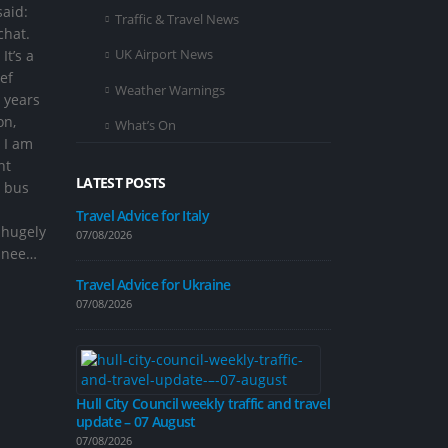
said:
Traffic & Travel News
chat.
UK Airport News
It’s a
ef
Weather Warnings
 years
on,
What’s On
 I am
ht
LATEST POSTS
e bus
Travel Advice for Italy
 hugely
07/08/2026
ginee…
Improvement 
on Inglemire 
Travel Advice for Ukraine
07/08/2026
07/08/2026
Hull City Council weekly traffic and travel
update – 07 August
Road closure p
calming measu
07/08/2026