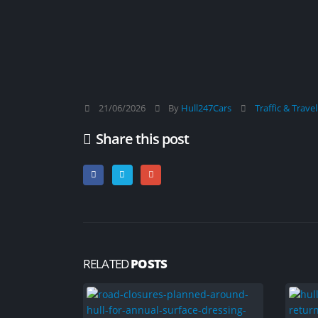
21/06/2026
By
Hull247Cars
Traffic & Trave
Share this post
RELATED
POSTS