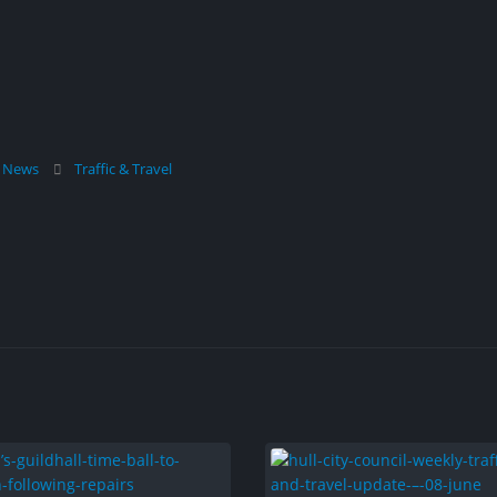
l News
Traffic & Travel