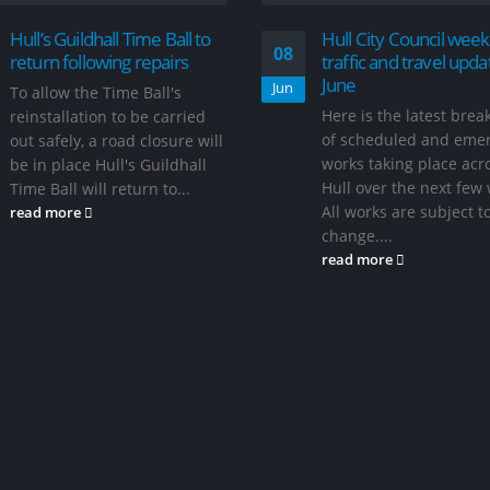
Hull’s Guildhall Time Ball to
Hull City Council week
08
return following repairs
traffic and travel upda
June
Jun
To allow the Time Ball's
Here is the latest bre
reinstallation to be carried
of scheduled and eme
out safely, a road closure will
works taking place acr
be in place Hull's Guildhall
Hull over the next few
Time Ball will return to...
All works are subject t
read more
change....
read more