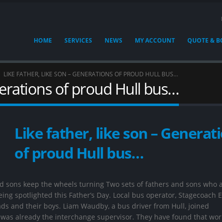
HOME
SERVICES
NEWS
MY ACCOUNT
QUOTE & 
LIKE FATHER, LIKE SON – GENERATIONS OF PROUD HULL BUS…
enerations of proud Hull bus…
Like father, like son – Generat
of proud Hull bus…
nd sons keep the wheels turning Two sets of fathers and sons who 
ing spotlighted this Father’s Day. Local bus operator, Stagecoach E
ads and their boys. Liam Waudby, a bus driver from Hull, joined
 was already the interchange supervisor. They have found that wor