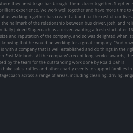
 where they need to go, has brought them closer together. Stephen 
rilliant experience. We work well together and have more time to 
of us working together has created a bond for the rest of our lives. 
 the hallmark of the relationship between bus driver, Josh, and reli
ially joined Stagecoach as a driver, wanting a fresh start after 16
 size and reputation of the company, and so was delighted when, s
d, knowing that he would be working for a great company. “And now
 is with a company that is well established and do things in the rig
ach East Midlands. At the company’s recent long service awards, th
sed by the team for the outstanding work done by Roald Dahl’s
bake sales, raffles and other charity events to support families in
 Stagecoach across a range of areas, including cleaning, driving, en