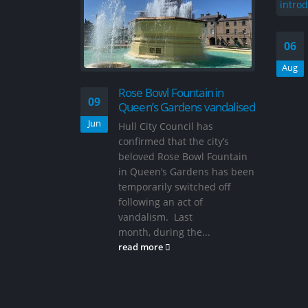
06
Aug
Rose Bowl Fountain in
09
Queen’s Gardens vandalised
Jun
Hull City Council has
confirmed that the city’s
beloved Rose Bowl Fountain
in Queen’s Gardens has been
temporarily switched off
following an act of
vandalism. Last
month, during the...
read more