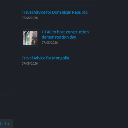
07/08/2026
Travel Advice for Dominican Republic
07/08/2026
HTAE to host construction
Traffic calmi
demonstration day
introduced on
07/08/2026
06/08/2026
Travel Advice
Travel Advice for Mongolia
06/08/2026
07/08/2026
Travel Advice
04/08/2026
New cycle map
people explor
04/08/2026