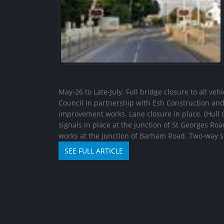
May-26 to Late-July. Full bridge closure to all ve
Council in partnership with Esh Construction an
improvement works. Lane closure in place. (Hull C
signals in place at the junction of St Georges Roa
works at the junction of Barham Road. Two-way
SEE FULL ARTICLE