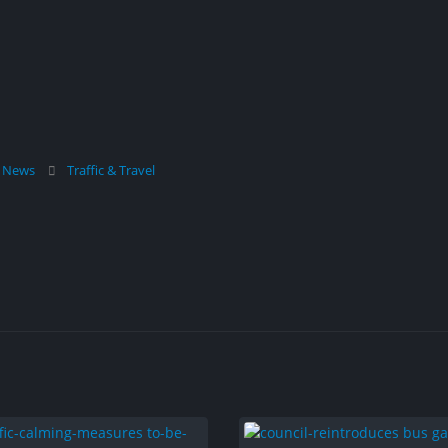
l News
Traffic & Travel