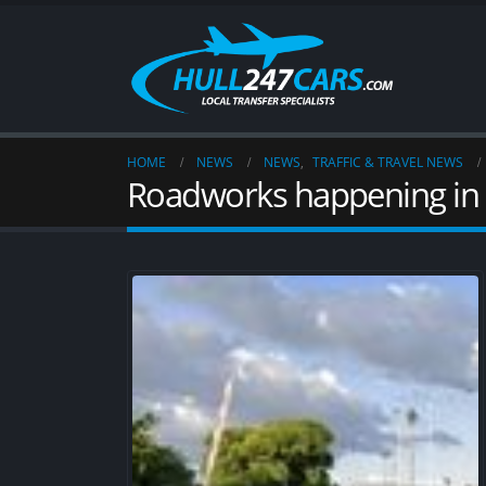
HOME
NEWS
NEWS
,
TRAFFIC & TRAVEL NEWS
Roadworks happening in 