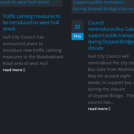
Traffic calming measures to
be introduced on west Hull
Council
22
street
reintroduces Bus Gate
support public transpo
May
Hull City Council has
during Drypool Bridge
announced plans to
closure
introduce new traffic calming
Hull City Council will
measures in the Meadowbank
reintroduce the city ce
Road area of west Hull.
Bus Gate from Wednes
read more
May for around eight
weeks, to support bus 
during the closure
of Drypool Bridge. The
council has...
read more