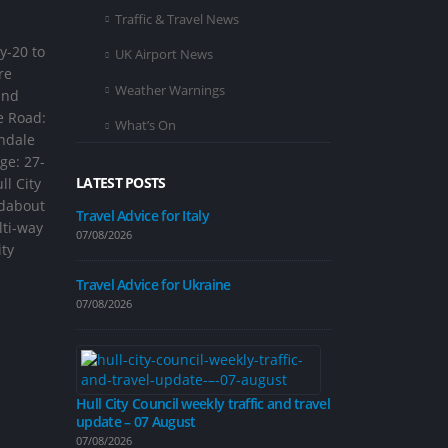
Traffic & Travel News
y-20 to
UK Airport News
re
Weather Warnings
and
e Road:
What’s On
andale
ge: 27-
LATEST POSTS
ll City
ndabout
Travel Advice for Italy
lti-way
07/08/2026
ity
Improvement 
on Inglemire 
Travel Advice for Ukraine
07/08/2026
07/08/2026
Hull City Council weekly traffic and travel
update – 07 August
Road closure p
calming measu
07/08/2026