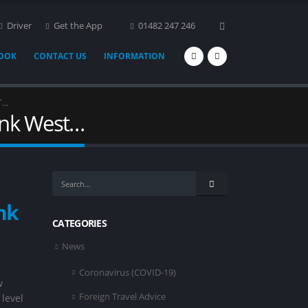
Driver
Get the App
01482 247 246
BOOK
CONTACT US
INFORMATION
T…
ank West…
nk
CATEGORIES
News
Coronavirus (COVID-19)
w
Foreign Travel Advice
 level