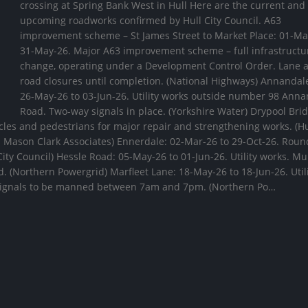
crossing at Spring Bank West in Hull Here are the current and
upcoming roadworks confirmed by Hull City Council. A63
improvement scheme – St James Street to Market Place: 01-Ma
31-May-26. Major A63 improvement scheme – full infrastructu
change, operating under a Development Control Order. Lane 
road closures until completion. (National Highways) Annandal
26-May-26 to 03-Jun-26. Utility works outside number 98 Ann
Road. Two-way signals in place. (Yorkshire Water) Drypool Brid
hicles and pedestrians for major repair and strengthening works. (Hu
d Mason Clark Associates) Ennerdale: 02-Mar-26 to 29-Oct-26. Rou
ity Council) Hessle Road: 05-May-26 to 01-Jun-26. Utility works. Mu
d. (Northern Powergrid) Marfleet Lane: 18-May-26 to 18-Jun-26. Util
 signals to be manned between 7am and 7pm. (Northern Po…