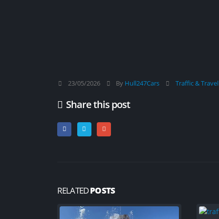
23/05/2026
By
Hull247Cars
Traffic & Trave
Share this post
RELATED
POSTS