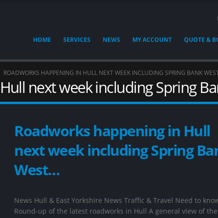
HOME
SERVICES
NEWS
MY ACCOUNT
QUOTE & 
ROADWORKS HAPPENING IN HULL NEXT WEEK INCLUDING SPRING BANK WES
Hull next week including Spring B
Roadworks happening in Hull
next week including Spring Ba
West…
News Hull & East Yorkshire News Traffic & Travel Need to kno
Round-up of the latest roadworks in Hull A general view of the