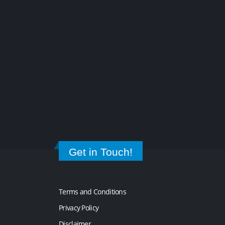
Get in Touch!
Terms and Conditions
Privacy Policy
Disclaimer