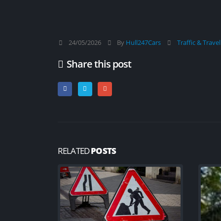
New cycle map launche
Hull to help people ex
and enjoy the ride
04/08/2026
24/05/2026
By
Hull247Cars
Traffic & Trave
Travel Advice for Japan
Share this post
04/08/2026
Travel Advice for Myanmar (Burma
04/08/2026
RELATED
POSTS