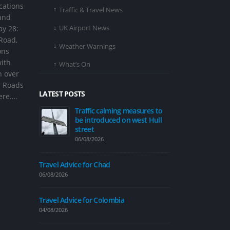
cations
Traffic & Travel News
and
UK Airport News
ay 28:
 Road,
Weather Warnings
ons
with
What’s On
n over
r Roads
LATEST POSTS
here….
ing measures to
Travel Advice for Egypt
Tr
d on west Hull
be
04/08/2026
st
06/
Travel Advice for Nepal
31/07/2026
Travel Advice
06/08/2026
Hull City Council weekly
traffic and travel update – 31
bia
July
Travel Advice
31/07/2026
04/08/2026