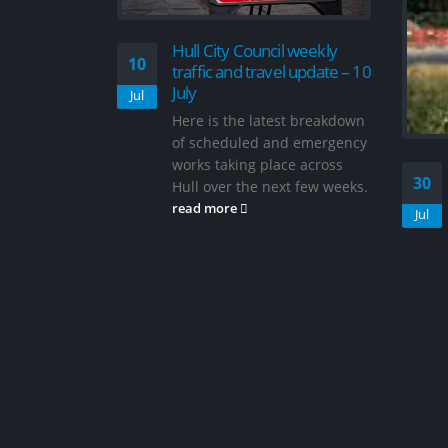
il weekly
el update – 10
est breakdown
nd emergency
ace across
Road to reopen as work
30
06
ext few weeks.
continues on roundabout
improvements in…
Jul
Jun
News Hull & East Yorkshire
News Traffic & Travel Hull
City Council has issued an
update on the project A road
is set to reopen...
read more