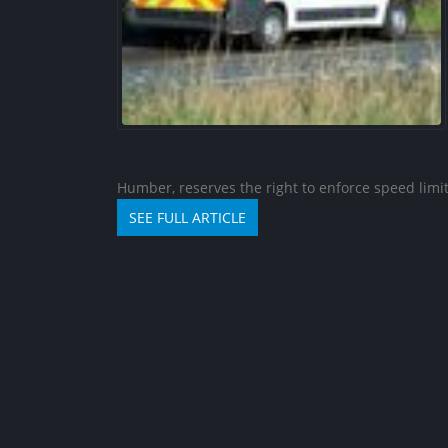
Humber, reserves the right to enforce speed limits
Traffic calming measur
SEE FULL ARTICLE
be introduced on west
street
06/08/2026
Travel Advice for Chad
06/08/2026
Travel Advice for Colombia
04/08/2026