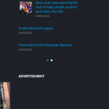
ap launched for
Travel Advice for Taiwan
Ne
 people explore
Hu
31/07/2026
e ride
an
04/
Travel Advice for Trinidad and Tobago
30/07/2026
Travel Advice 
04/08/2026
Beverley’s roads to get a
£600,000 revamp this
mar (Burma)
summer
Travel Advice
30/07/2026
04/08/2026
ADVERTISEMENT