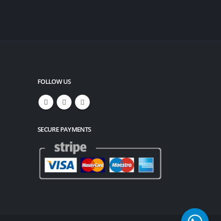
FOLLOW US
SECURE PAYMENTS