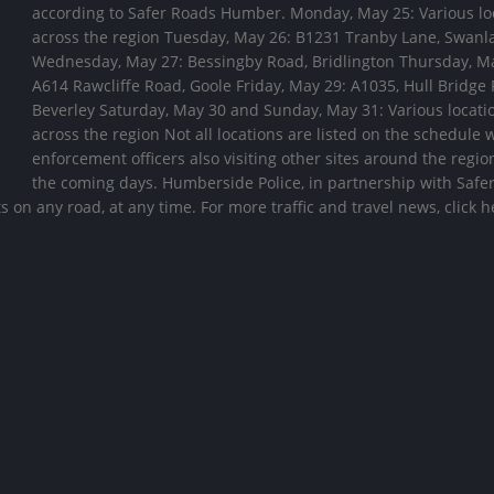
according to Safer Roads Humber. Monday, May 25: Various lo
across the region Tuesday, May 26: B1231 Tranby Lane, Swanl
Wednesday, May 27: Bessingby Road, Bridlington Thursday, M
A614 Rawcliffe Road, Goole Friday, May 29: A1035, Hull Bridge
Beverley Saturday, May 30 and Sunday, May 31: Various locati
across the region Not all locations are listed on the schedule 
enforcement officers also visiting other sites around the regio
the coming days. Humberside Police, in partnership with Safe
 on any road, at any time. For more traffic and travel news, click 
es to
Travel Advice for Egypt
Traffic calm
 Hull
be introduce
04/08/2026
street
06/08/2026
Travel Advice for Nepal
31/07/2026
Travel Advice for Chad
06/08/2026
Hull City Council weekly
traffic and travel update – 31
July
Travel Advice for Colom
31/07/2026
04/08/2026