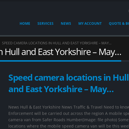
HOME
SERVICES
NEWS
MY ACCOUNT
QUOTE & 
SPEED CAMERA LOCATIONS IN HULL AND EAST YORKSHIRE – MAY…
n Hull and East Yorkshire – May…
Speed camera locations in Hull
and East Yorkshire – May…
News Hull & East Yorkshire News Traffic & Travel Need to kno
Enforcement will be carried out across the region A mobile s
camera van from Safer Roads Humber(Image: file photo) Some 
locations where the mobile speed camera van will be this wee