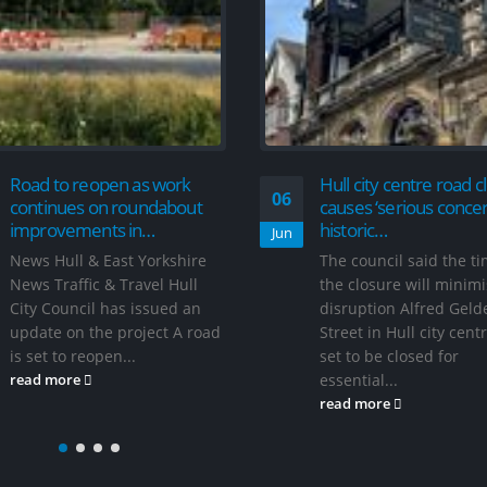
Traffic calming meas
06
be introduced on wes
street
Aug
Hull City Council has
announced plans to
introduce new traffic
Hull city centre road closure
measures in the Me
causes ‘serious concern’ for
Road area of west Hul
historic…
read more
The council said the timing of
the closure will minimise
disruption Alfred Gelder
Street in Hull city centre is
set to be closed for
essential...
read more