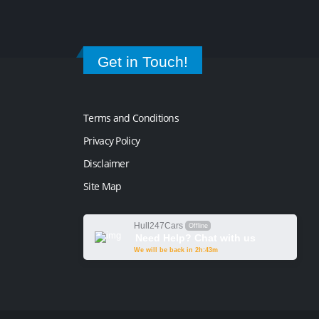
Get in Touch!
Terms and Conditions
Privacy Policy
Disclaimer
Site Map
Hull247Cars
Offline
Need Help? Chat with us
We will be back in 2h:43m