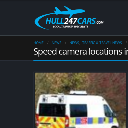
HOME
NEWS
NEWS
,
TRAFFIC & TRAVEL NEWS
Speed camera locations i