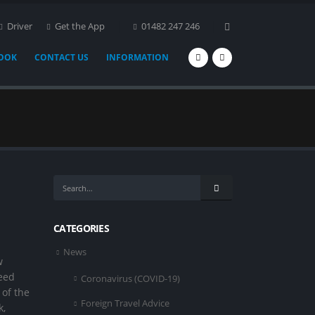
Driver
Get the App
01482 247 246
BOOK
CONTACT US
INFORMATION
CATEGORIES
News
w
peed
Coronavirus (COVID-19)
of the
Foreign Travel Advice
k,