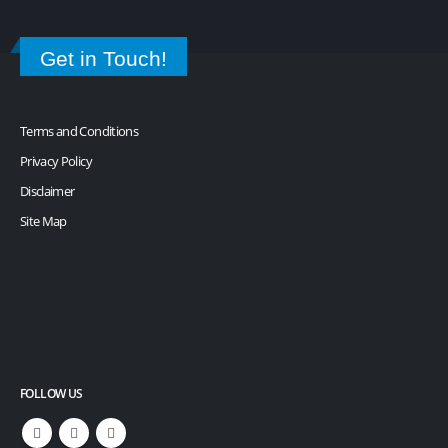
Get in Touch!
Terms and Conditions
Privacy Policy
Disclaimer
Site Map
FOLLOW US