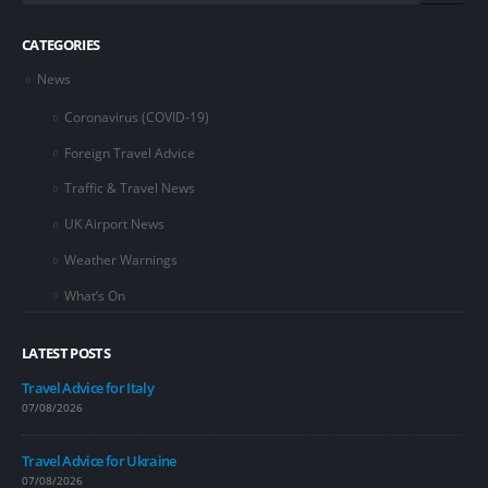
CATEGORIES
News
Coronavirus (COVID-19)
Foreign Travel Advice
Traffic & Travel News
UK Airport News
Weather Warnings
What’s On
LATEST POSTS
Travel Advice for Italy
07/08/2026
Travel Advice for Ukraine
07/08/2026