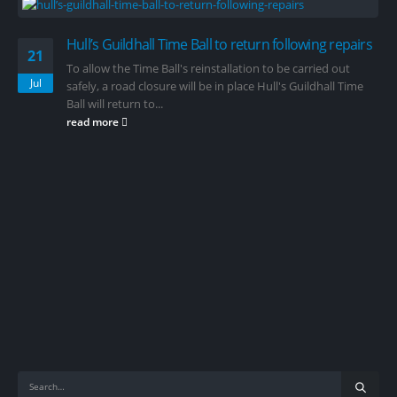
Hull’s Guildhall Time Ball to return following repairs
21
To allow the Time Ball's reinstallation to be carried out
Jul
safely, a road closure will be in place Hull's Guildhall Time
Ball will return to...
read more