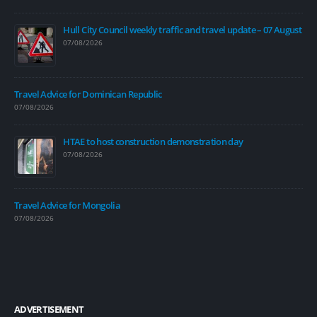
Hull City Council weekly traffic and travel update – 07 August
07/08/2026
Travel Advice for Dominican Republic
07/08/2026
HTAE to host construction demonstration day
07/08/2026
Travel Advice for Mongolia
07/08/2026
ADVERTISEMENT