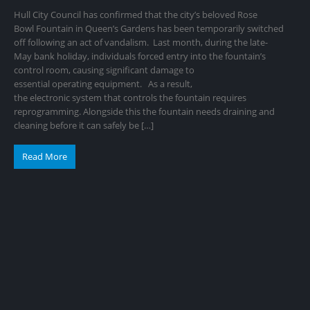
Hull City Council has confirmed that the city’s beloved Rose
Bowl Fountain in Queen’s Gardens has been temporarily switched
off following an act of vandalism. Last month, during the late-
May bank holiday, individuals forced entry into the fountain’s
control room, causing significant damage to
essential operating equipment. As a result,
the electronic system that controls the fountain requires
reprogramming. Alongside this the fountain needs draining and
cleaning before it can safely be […]
Read More