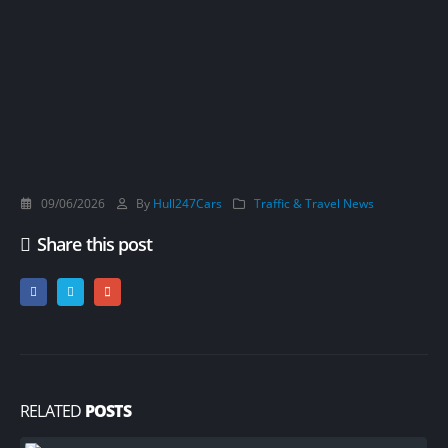
09/06/2026
By
Hull247Cars
Traffic & Travel News
Share this post
RELATED
POSTS