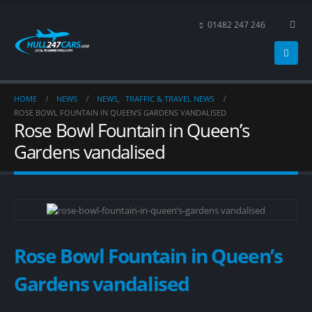
01482 247 246
HOME
NEWS
NEWS
,
TRAFFIC & TRAVEL NEWS
ROSE BOWL FOUNTAIN IN QUEEN’S GARDENS VANDALISED
Rose Bowl Fountain in Queen’s
Gardens vandalised
Rose Bowl Fountain in Queen’s
Gardens vandalised