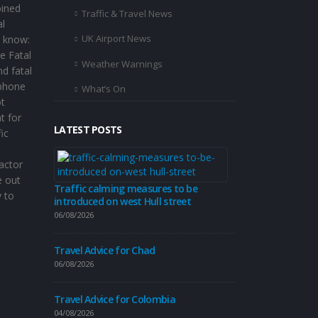
oined
Traffic & Travel News
al
UK Airport News
o know:
e Fatal
Weather Warnings
d fatal
 phone
What’s On
ot
t for
LATEST POSTS
ic
Travel Advice
factor
04/08/2026
e out
Traffic calming measures to be
 to
introduced on west Hull street
Travel Advice
06/08/2026
31/07/2026
Travel Advice for Chad
06/08/2026
Hull City Coun
Travel Advice for Colombia
travel update 
04/08/2026
31/07/2026