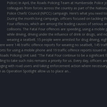
Police) In April, the Roads Policing Team at Humberside Police j
colleagues from forces across the country as part of the Nation
Police Chiefs’ Council (NPCC) campaign. Here’s what you need t
During the month-long campaign, officers focused on tackling th
Four offences, which are among the leading causes of serious an
collisions. The Fatal Four offences are speeding, using a mobile
while driving, driving under the influence of drink or drugs, and n
wearing a seatbelt. 15 people were arrested for drug driving, eigh
here were 146 traffic offence reports for wearing no seatbelt, 145 traff
orts for using a mobile phone and 19 traffic offence reports issued in
oads Policing Unit said: “The Fatal Four continue to be a significant 
lling to take such risks remains a priority for us. Every day, officers ar
aging with road users and taking enforcement action where necessary
 as Operation Spotlight allow us to place an…