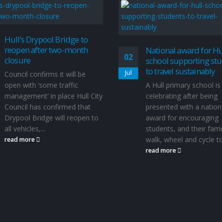
Hull’s Drypool Bridge to
reopen after two-month
National award for Hu
02
closure
school supporting st
to travel sustainably
Jul
Council confirms it will be
open with ‘some traffic
A Hull primary school is
management’ in place Hull City
celebrating after being
Council has confirmed that
presented with a nation
Drypool Bridge will reopen to
award for encouraging
all vehicles,...
students, and their famil
walk, wheel and cycle to.
read more
read more