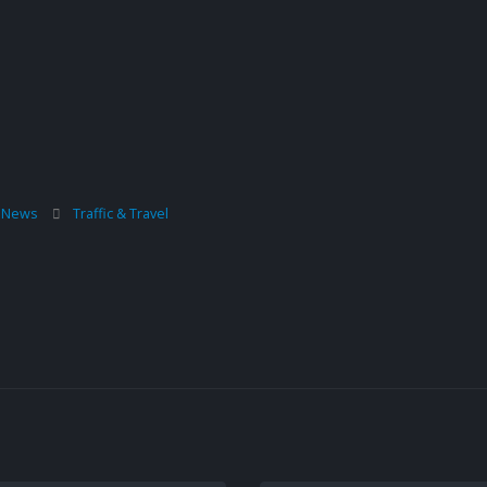
l News
Traffic & Travel