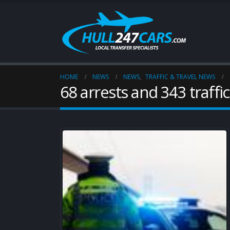
HOME
NEWS
NEWS
,
TRAFFIC & TRAVEL NEWS
68 arrests and 343 traffi