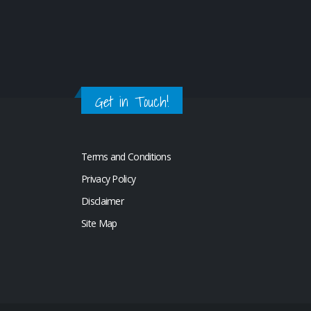
Get in Touch!
Terms and Conditions
Privacy Policy
Disclaimer
Site Map