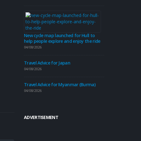
Travel Advice
31/07/2026
Travel Advice
New cycle map launched for Hull to
help people explore and enjoy the ride
30/07/2026
04/08/2026
Travel Advice for Japan
04/08/2026
Beverley’s ro
revamp this
Travel Advice for Myanmar (Burma)
30/07/2026
04/08/2026
ADVERTISEMENT