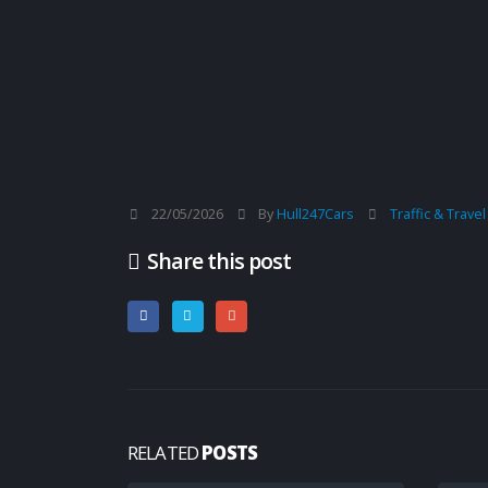
22/05/2026
By
Hull247Cars
Traffic & Trave
Share this post
RELATED
POSTS