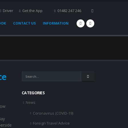
Driver
Get the App
01482 247 246
OOK
CONTACT US
INFORMATION
ce
CATEGORIES
News
now
Coronavirus (COVID-19)
May
Foreign Travel Advice
erside