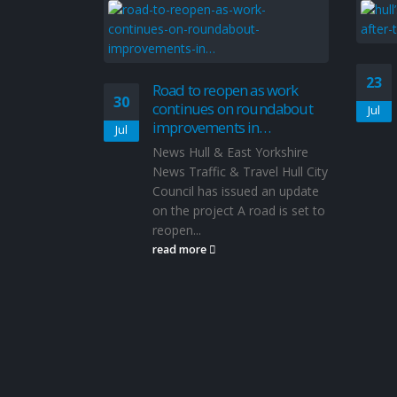
23
Road to reopen as work
30
continues on roundabout
Jul
improvements in…
Jul
News Hull & East Yorkshire
News Traffic & Travel Hull City
Council has issued an update
on the project A road is set to
reopen...
read more