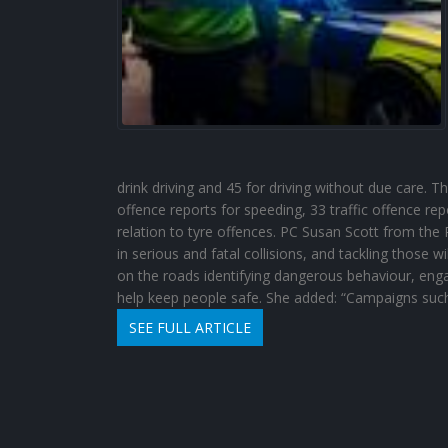
drink driving and 45 for driving without due care. T
offence reports for speeding, 33 traffic offence rep
relation to tyre offences. PC Susan Scott from the R
in serious and fatal collisions, and tackling those wi
on the roads identifying dangerous behaviour, eng
help keep people safe. She added: “Campaigns such
SEE FULL ARTICLE