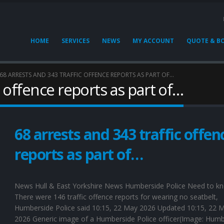
HOME
SERVICES
NEWS
MY ACCOUNT
QUOTE & B
68 ARRESTS AND 343 TRAFFIC OFFENCE REPORTS AS PART OF…
c offence reports as part of…
68 arrests and 343 traffic offen
reports as part of…
News Hull & East Yorkshire News Humberside Police Need to k
There were 146 traffic offence reports for wearing no seatbelt,
Humberside Police said 10:15, 22 May 2026 Updated 10:15, 22 
2026 Generic image of a Humberside Police officer(Image: Humb