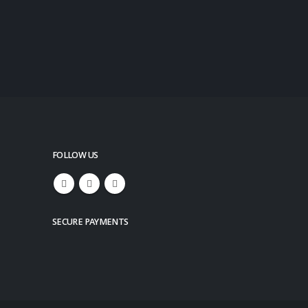
FOLLOW US
SECURE PAYMENTS