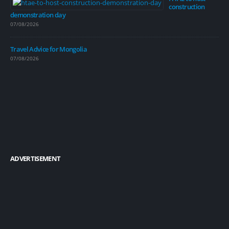
construction
demonstration day
07/08/2026
Travel Advice for Mongolia
07/08/2026
ADVERTISEMENT