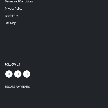
Terms and Conditions
Privacy Policy
Disclaimer
Site Map
FOLLOW US
SECURE PAYMENTS