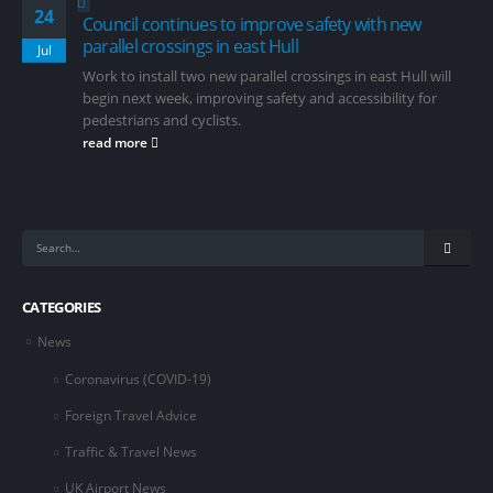
24
Council continues to improve safety with new
parallel crossings in east Hull
Jul
Work to install two new parallel crossings in east Hull will
begin next week, improving safety and accessibility for
pedestrians and cyclists.
read more
CATEGORIES
News
Coronavirus (COVID-19)
Foreign Travel Advice
Traffic & Travel News
UK Airport News