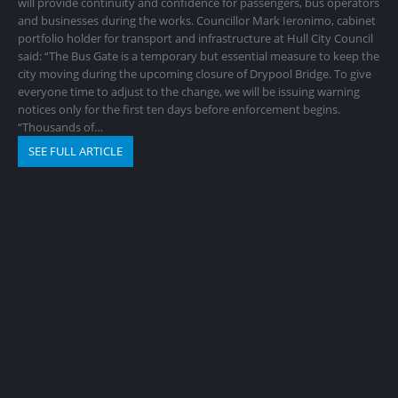
will provide continuity and confidence for passengers, bus operators
and businesses during the works. Councillor Mark Ieronimo, cabinet
portfolio holder for transport and infrastructure at Hull City Council
said: “The Bus Gate is a temporary but essential measure to keep the
city moving during the upcoming closure of Drypool Bridge. To give
everyone time to adjust to the change, we will be issuing warning
notices only for the first ten days before enforcement begins.
“Thousands of…
SEE FULL ARTICLE