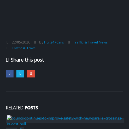
22/05/2026
By
Hull247Cars
Traffic & Travel News
Traffic & Travel
Share this post
RELATED
POSTS