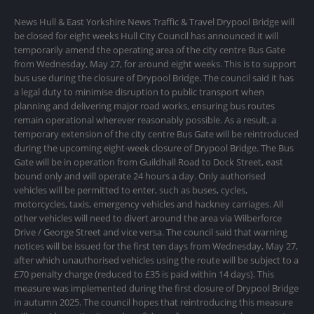
News Hull & East Yorkshire News Traffic & Travel Drypool Bridge will
be closed for eight weeks Hull City Council has announced it will
temporarily amend the operating area of the city centre Bus Gate
from Wednesday, May 27, for around eight weeks. This is to support
bus use during the closure of Drypool Bridge. The council said it has
a legal duty to minimise disruption to public transport when
planning and delivering major road works, ensuring bus routes
remain operational wherever reasonably possible. As a result, a
temporary extension of the city centre Bus Gate will be reintroduced
during the upcoming eight-week closure of Drypool Bridge. The Bus
Gate will be in operation from Guildhall Road to Dock Street, east
bound only and will operate 24 hours a day. Only authorised
vehicles will be permitted to enter, such as buses, cycles,
motorcycles, taxis, emergency vehicles and hackney carriages. All
other vehicles will need to divert around the area via Wilberforce
Drive / George Street and vice versa. The council said that warning
notices will be issued for the first ten days from Wednesday, May 27,
after which unauthorised vehicles using the route will be subject to a
£70 penalty charge (reduced to £35 is paid within 14 days). This
measure was implemented during the first closure of Drypool Bridge
in autumn 2025. The council hopes that reintroducing this measure