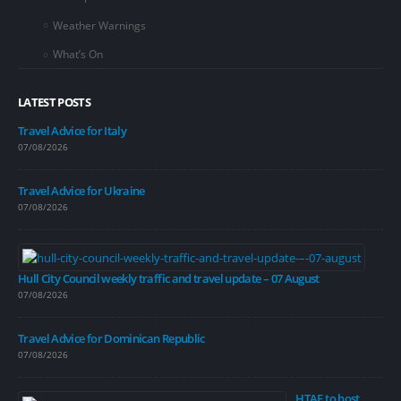
Weather Warnings
What’s On
LATEST POSTS
Travel Advice for Italy
07/08/2026
Travel Advice for Ukraine
07/08/2026
Hull City Council weekly traffic and travel update – 07 August
07/08/2026
Travel Advice for Dominican Republic
07/08/2026
HTAE to host