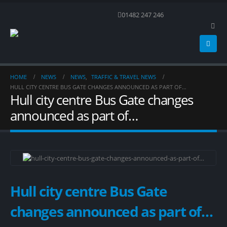
01482 247 246
HOME
NEWS
NEWS
,
TRAFFIC & TRAVEL NEWS
HULL CITY CENTRE BUS GATE CHANGES ANNOUNCED AS PART OF…
Hull city centre Bus Gate changes
announced as part of…
Hull city centre Bus Gate
changes announced as part of…