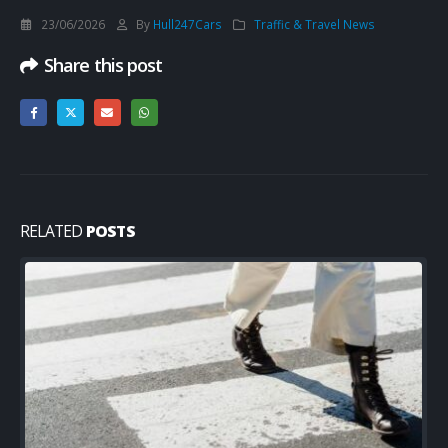
23/06/2026
By
Hull247Cars
Traffic & Travel News
Share this post
RELATED
POSTS