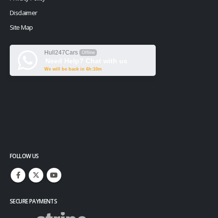
Disclaimer
Site Map
Hull247Cars
Offline
Need Help? Chat with us
We will be back in 6h:10m
FOLLOW US
SECURE PAYMENTS