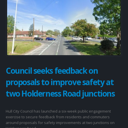
Council seeks feedback on
proposals to improve safety at
two Holderness Road junctions
Hull City Council has launched a six-week public engagement
exercise to secure feedback from residents and commuters
around proposals for safety improvements at two junctions on