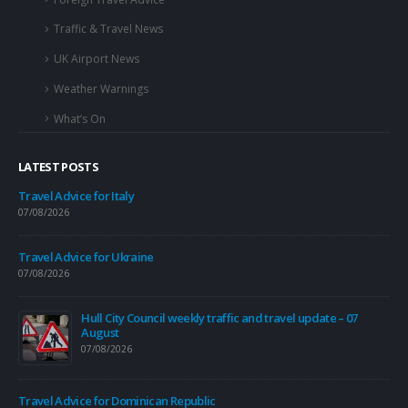
Traffic & Travel News
UK Airport News
Weather Warnings
What’s On
LATEST POSTS
Travel Advice for Italy
07/08/2026
Travel Advice for Ukraine
07/08/2026
re
Hull City Council weekly traffic and travel update – 07
August
07/08/2026
l
Travel Advice for Dominican Republic