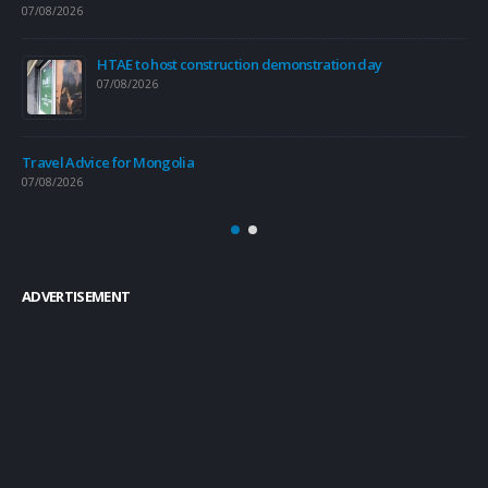
07/08/2026
Tra
06/
HTAE to host construction demonstration day
07/08/2026
Tra
04/
Travel Advice for Mongolia
07/08/2026
e
ADVERTISEMENT