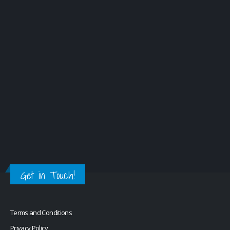
Get in Touch!
Terms and Conditions
Privacy Policy