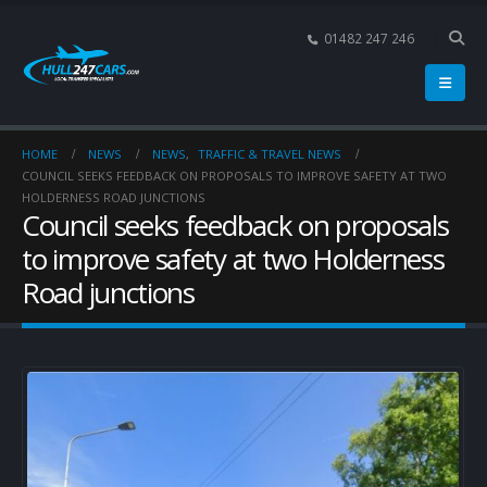
01482 247 246
HOME
NEWS
NEWS
,
TRAFFIC & TRAVEL NEWS
COUNCIL SEEKS FEEDBACK ON PROPOSALS TO IMPROVE SAFETY AT TWO
HOLDERNESS ROAD JUNCTIONS
Council seeks feedback on proposals
to improve safety at two Holderness
Road junctions