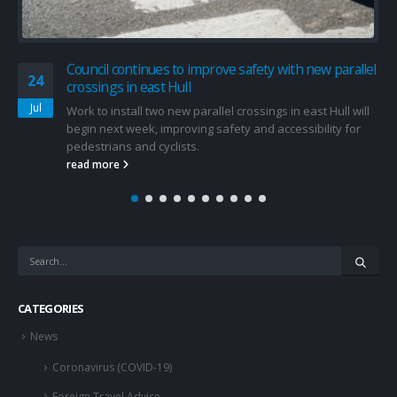
Council continues to improve safety with new parallel
24
crossings in east Hull
Jul
Work to install two new parallel crossings in east Hull will
begin next week, improving safety and accessibility for
pedestrians and cyclists.
read more
CATEGORIES
News
Coronavirus (COVID-19)
Foreign Travel Advice